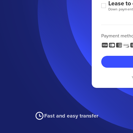
Lease to
Down payment
Payment meth
Fast and easy transfer