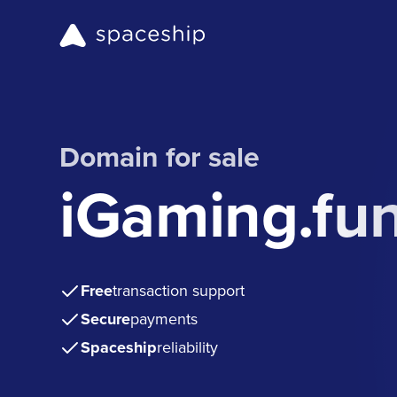
Domain for sale
iGaming.fu
Free
transaction support
Secure
payments
Spaceship
reliability