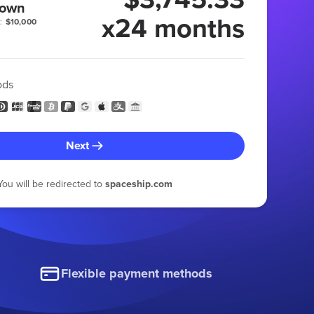
 own
x24 months
:
$10,000
ods
Next
You will be redirected to
spaceship.com
Flexible payment methods