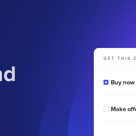
GET THIS 
nd
Buy now
Make off