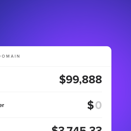
DOMAIN
$99,888
$
er
$3,745.33